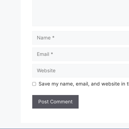
Name
Email
Website
Save my name, email, and website in t