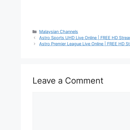
Categories
Malaysian Channels
Astro Sports UHD Live Online | FREE HD Stre
Astro Premier League Live Online | FREE HD S
Leave a Comment
Comment