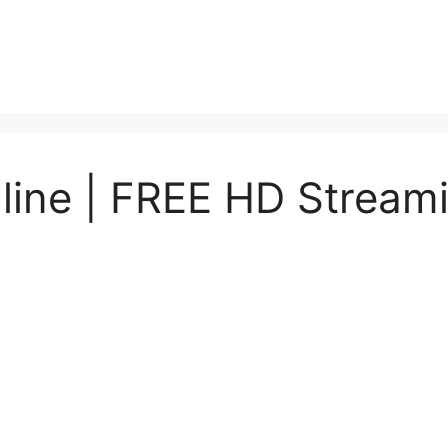
nline | FREE HD Stream