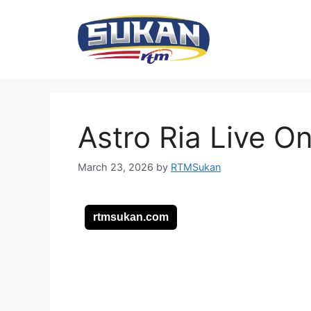
Skip
to
content
Astro Ria Live O
March 23, 2026
by
RTMSukan
rtmsukan.com