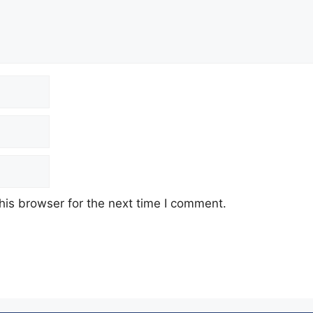
his browser for the next time I comment.