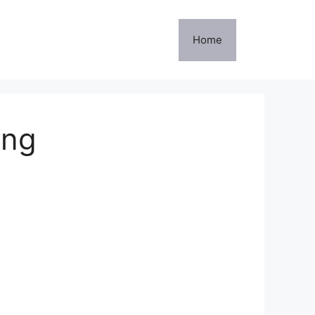
Home
ing